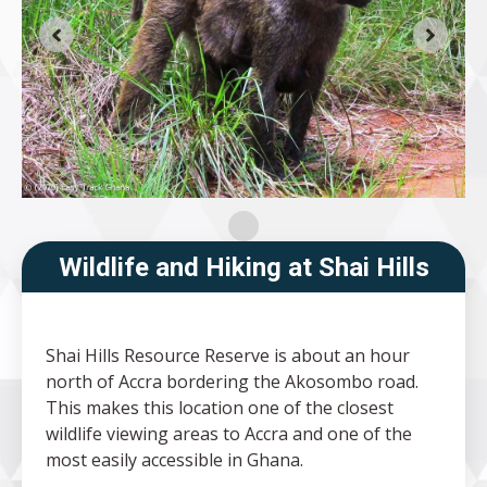
Wildlife and Hiking at Shai Hills
Shai Hills Resource Reserve is about an hour
north of Accra bordering the Akosombo road.
This makes this location one of the closest
wildlife viewing areas to Accra and one of the
most easily accessible in Ghana.