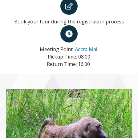
Book your tour during the registration process
Meeting Point:
Accra Mall
Pickup Time: 08.00
Return Time: 16.00