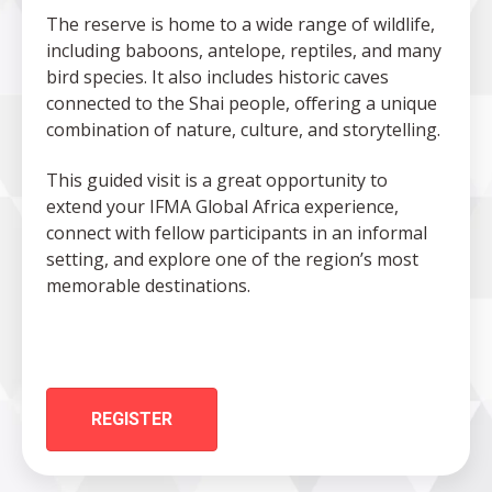
The reserve is home to a wide range of wildlife,
including baboons, antelope, reptiles, and many
bird species. It also includes historic caves
connected to the Shai people, offering a unique
combination of nature, culture, and storytelling.
This guided visit is a great opportunity to
extend your IFMA Global Africa experience,
connect with fellow participants in an informal
setting, and explore one of the region’s most
memorable destinations.
REGISTER