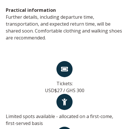
Practical information
Further details, including departure time,
transportation, and expected return time, will be
shared soon. Comfortable clothing and walking shoes
are recommended.
Tickets:
USD$27 / GHS 300
Limited spots available - allocated on a first-come,
first-served basis