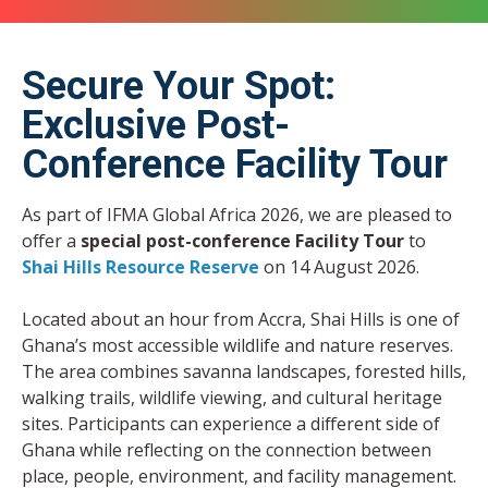
Secure Your Spot:
Exclusive Post-
Conference Facility Tour
As part of IFMA Global Africa 2026, we are pleased to
offer a
special post-conference Facility Tour
to
Shai Hills Resource Reserve
on 14 August 2026.
Located about an hour from Accra, Shai Hills is one of
Ghana’s most accessible wildlife and nature reserves.
The area combines savanna landscapes, forested hills,
walking trails, wildlife viewing, and cultural heritage
sites. Participants can experience a different side of
Ghana while reflecting on the connection between
place, people, environment, and facility management.