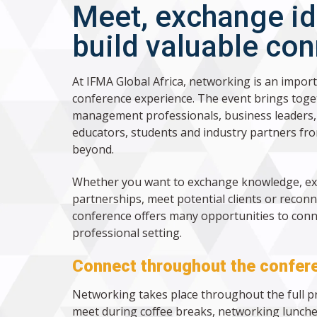
Meet, exchange i
build valuable co
At IFMA Global Africa, networking is an import
conference experience. The event brings toget
management professionals, business leaders, 
educators, students and industry partners fro
beyond.
Whether you want to exchange knowledge, e
partnerships, meet potential clients or reconn
conference offers many opportunities to conne
professional setting.
Connect throughout the confer
Networking takes place throughout the full 
meet during coffee breaks, networking lunche