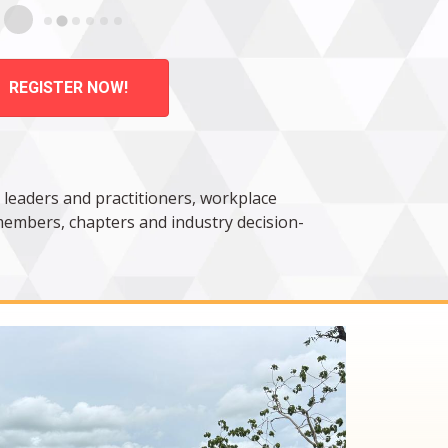
REGISTER NOW!
 leaders and practitioners, workplace
 members, chapters and industry decision-