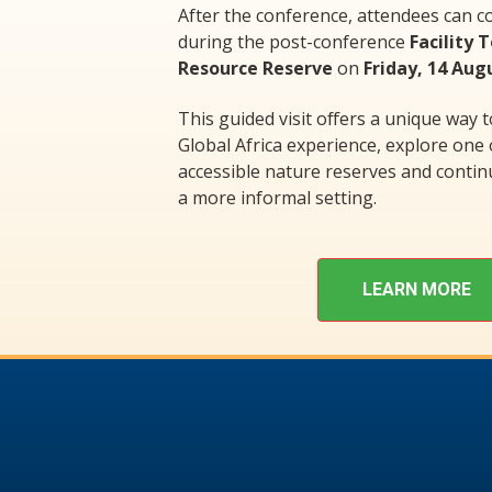
After the conference, attendees can c
during the post-conference
Facility 
Resource Reserve
on
Friday, 14 Aug
This guided visit offers a unique way 
Global Africa experience, explore one
accessible nature reserves and contin
a more informal setting.
LEARN MORE