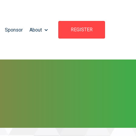
REGISTER
Sponsor
About
TTEND
OW SUBMENU FOR WHAT'S HAPPENING
SHOW SUBMENU FOR ABOUT