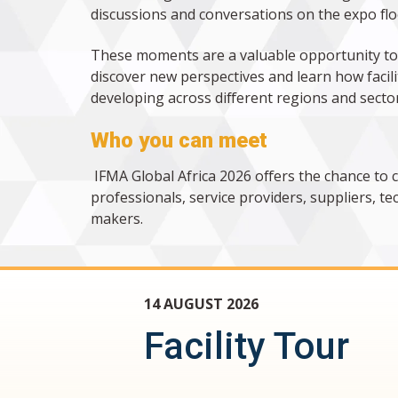
discussions and conversations on the expo flo
These moments are a valuable opportunity to
discover new perspectives and learn how faci
developing across different regions and sector
Who you can meet
IFMA Global Africa 2026 offers the chance to 
professionals, service providers, suppliers, 
makers.
14 AUGUST 2026
Facility Tour