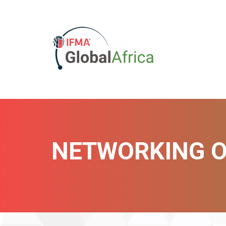
NETWORKING O