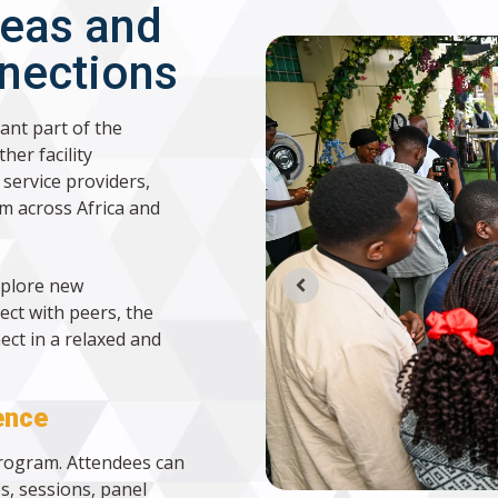
deas and
nnections
ant part of the
her facility
service providers,
m across Africa and
xplore new
ect with peers, the
ct in a relaxed and
ence
program. Attendees can
s, sessions, panel