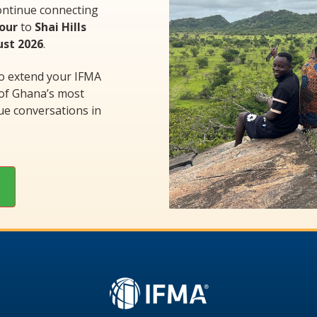
ontinue connecting
Tour
to
Shai Hills
ust 2026
.
to extend your IFMA
 of Ghana’s most
ue conversations in