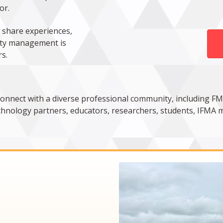
or.
 share experiences,
lity management is
s.
connect with a diverse professional community, including FM
technology partners, educators, researchers, students, IFMA