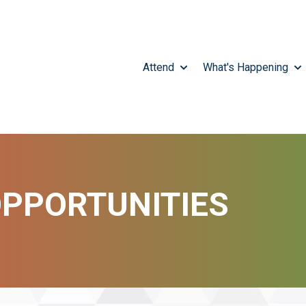
Attend
What's Happening
SHOW SUBMENU FOR A
SH
PPORTUNITIES