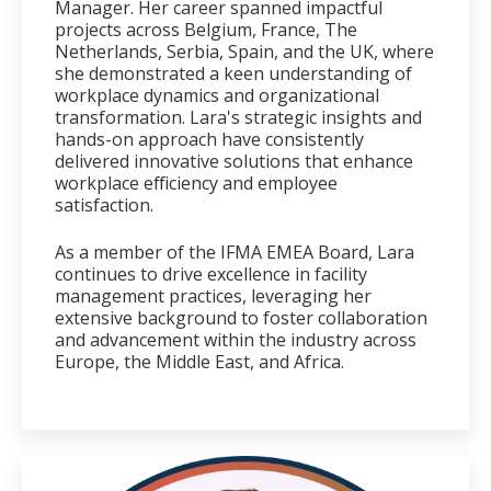
Manager. Her career spanned impactful
projects across Belgium, France, The
Netherlands, Serbia, Spain, and the UK, where
she demonstrated a keen understanding of
workplace dynamics and organizational
transformation. Lara's strategic insights and
hands-on approach have consistently
delivered innovative solutions that enhance
workplace efficiency and employee
satisfaction.
As a member of the IFMA EMEA Board, Lara
continues to drive excellence in facility
management practices, leveraging her
extensive background to foster collaboration
and advancement within the industry across
Europe, the Middle East, and Africa.