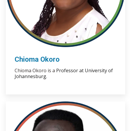
Chioma Okoro
Chioma Okoro is a
Professor at University of
Johannesburg.