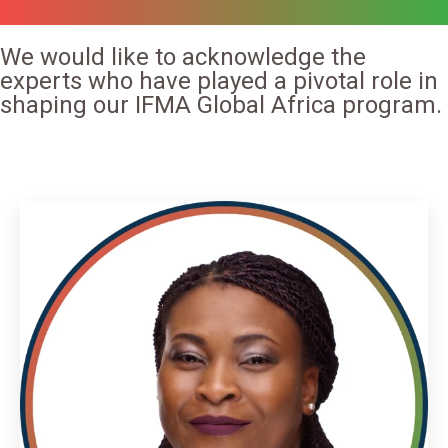
We would like to acknowledge the
experts who have played a pivotal role in
shaping our IFMA Global Africa program.