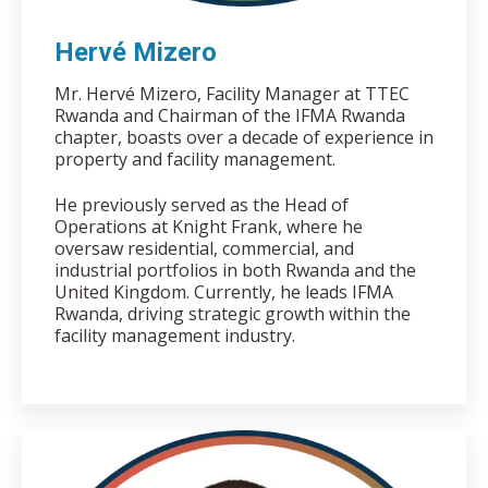
Hervé Mizero
Mr. Hervé Mizero, Facility Manager at TTEC
Rwanda and Chairman of the IFMA Rwanda
chapter, boasts over a decade of experience in
property and facility management.
He previously served as the Head of
Operations at Knight Frank, where he
oversaw residential, commercial, and
industrial portfolios in both Rwanda and the
United Kingdom. Currently, he leads IFMA
Rwanda, driving strategic growth within the
facility management industry.