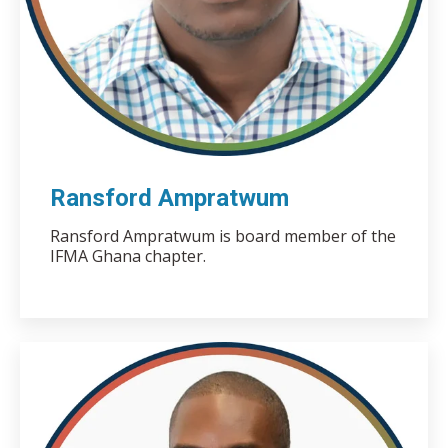
Ransford Ampratwum
Ransford Ampratwum is board member of the
IFMA Ghana chapter.