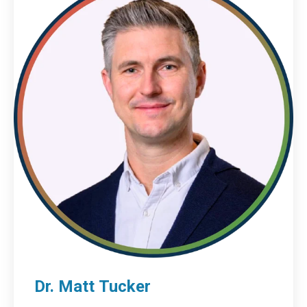
Dr. Matt Tucker