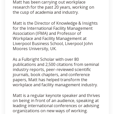
Matt has been carrying out workplace
research for the past 20 years, working on
the cusp of academia and industry.
Matt is the Director of Knowledge & Insights
for the International Facility Management
Association (IFMA) and Professor of
Workplace and Facility Management at
Liverpool Business School, Liverpool John
Moores University, UK.
As a Fulbright Scholar with over 80
publications and 2,500 citations from seminal
industry reports, peer-reviewed scientific
journals, book chapters, and conference
papers, Matt has helped transform the
workplace and facility management industry.
Matt is a regular keynote speaker and thrives
on being in front of an audience, speaking at
leading international conferences or advising
organizations on new ways of working.