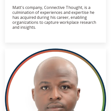
Matt's company, Connective Thought, is a
culmination of experiences and expertise he
has acquired during his career, enabling
organizations to capture workplace research
and insights.