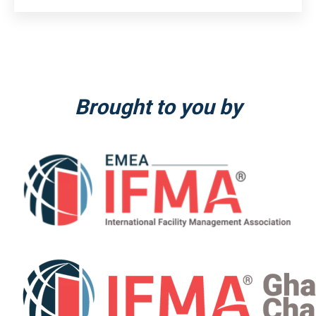
Brought to you by