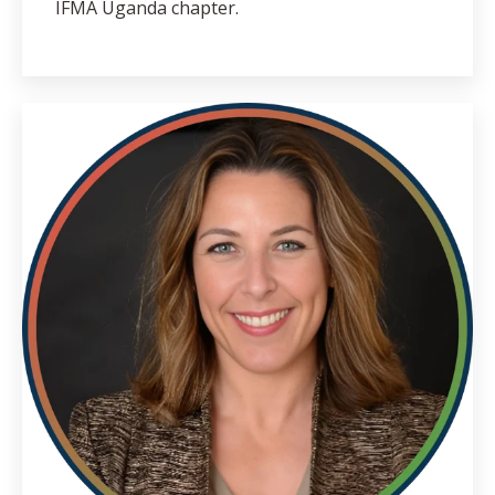
IFMA Uganda chapter.