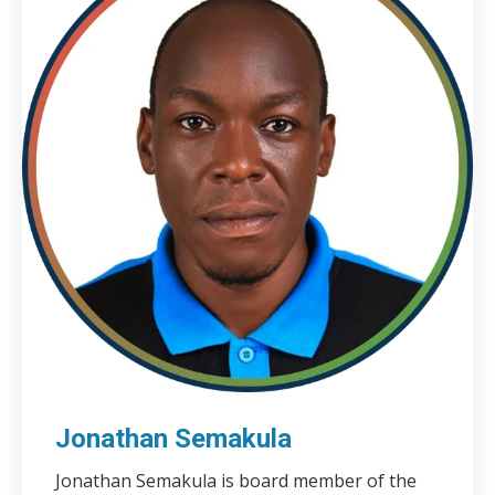
Jonathan Semakula
Jonathan Semakula is board member of the