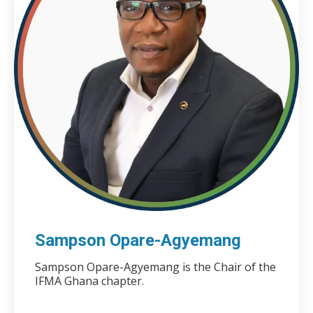
Sampson Opare-Agyemang
Sampson Opare-Agyemang is the Chair of the
IFMA Ghana chapter.