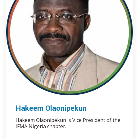
Hakeem Olaonipekun
Hakeem Olaonipekun is Vice President of the
IFMA Nigeria chapter.