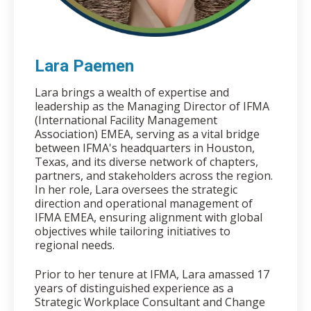
Lara Paemen
Lara brings a wealth of expertise and
leadership as the Managing Director of IFMA
(International Facility Management
Association) EMEA, serving as a vital bridge
between IFMA's headquarters in Houston,
Texas, and its diverse network of chapters,
partners, and stakeholders across the region.
In her role, Lara oversees the strategic
direction and operational management of
IFMA EMEA, ensuring alignment with global
objectives while tailoring initiatives to
regional needs.
Prior to her tenure at IFMA, Lara amassed 17
years of distinguished experience as a
Strategic Workplace Consultant and Change