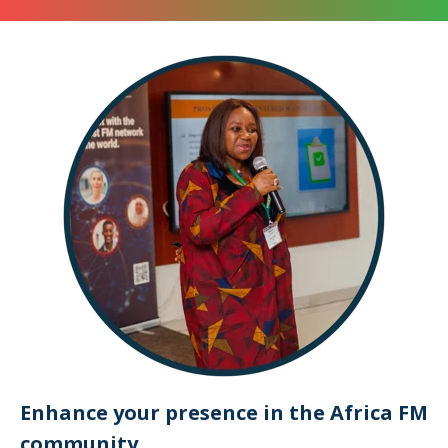
Enhance your presence in the Africa FM
community