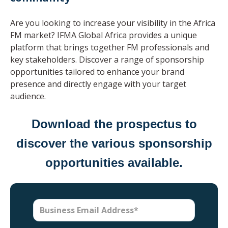
Are you looking to increase your visibility in the Africa
FM market? IFMA Global Africa provides a unique
platform that brings together FM professionals and
key stakeholders. Discover a range of sponsorship
opportunities tailored to enhance your brand
presence and directly engage with your target
audience.
Download the prospectus to
discover the various sponsorship
opportunities available.