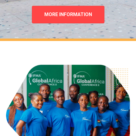
MORE INFORMATION