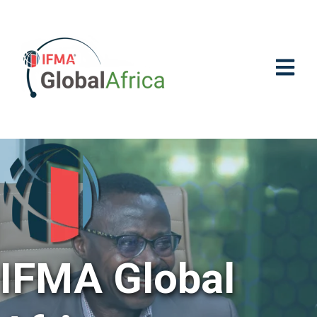
OPEN M
IFMA Global