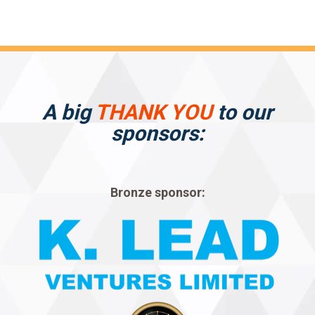
A big
THANK YOU
to our
sponsors:
Bronze sponsor: