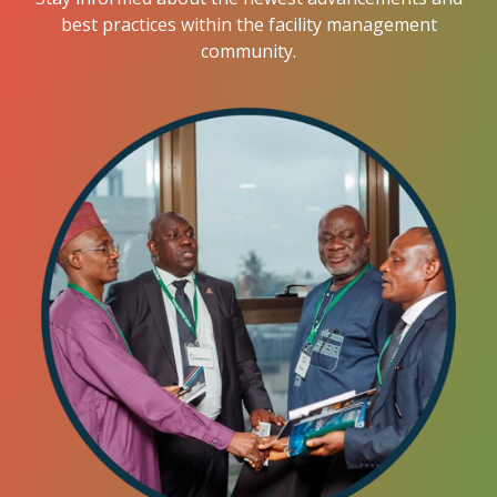
best practices within the facility management
community.