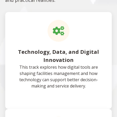
and practical realities.
Technology, Data, and Digital
Innovation
This track explores how digital tools are
shaping facilities management and how
technology can support better decision-
making and service delivery.