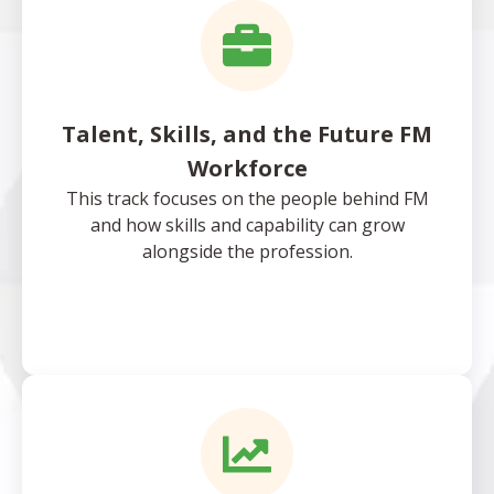
Talent, Skills, and the Future FM
Workforce
This track focuses on the people behind FM
and how skills and capability can grow
alongside the profession.