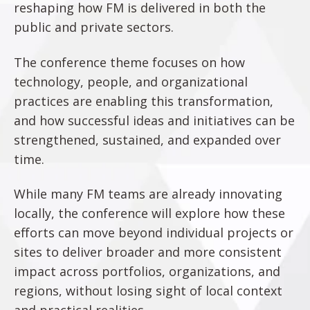
reshaping how FM is delivered in both the
public and private sectors.
The conference theme focuses on how
technology, people, and organizational
practices are enabling this transformation,
and how successful ideas and initiatives can be
strengthened, sustained, and expanded over
time.
While many FM teams are already innovating
locally, the conference will explore how these
efforts can move beyond individual projects or
sites to deliver broader and more consistent
impact across portfolios, organizations, and
regions, without losing sight of local context