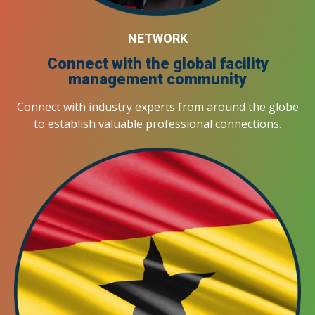
NETWORK
Connect with the global facility
management community
Connect with industry experts from around the globe
to establish valuable professional connections.