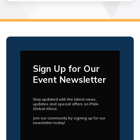
Sign Up for Our
Event Newsletter
Stay updated with the latest news,
updates and special offers on IFMA
Global Africa.
Join our community by signing up for our
newsletter today!