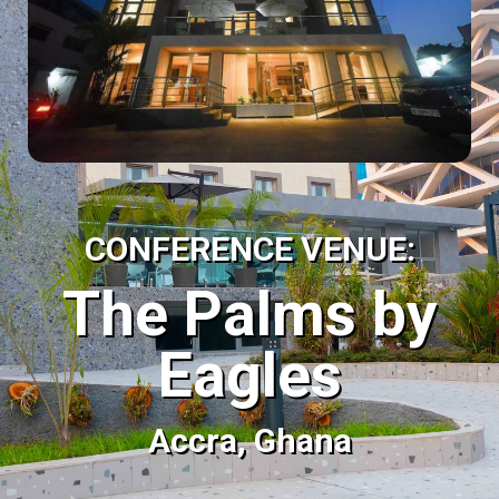
CONFERENCE VENUE:
The Palms by
Eagles
Accra, Ghana