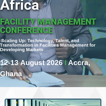
Africa
FACILITY MANAGEMENT
CONFERENCE
Scaling Up: Technology, Talent, and
Transformation in Facilities Management for
Developing Markets
12-13 August 2026
I
Accra,
Ghana