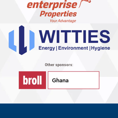
Other sponsors: