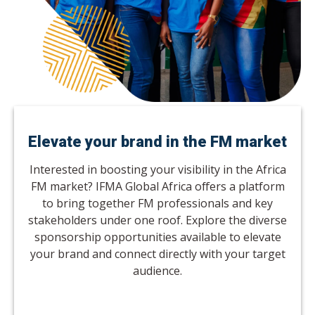
Elevate your brand in the FM market
Interested in boosting your visibility in the Africa
FM market? IFMA Global Africa offers a platform
to bring together FM professionals and key
stakeholders under one roof. Explore the diverse
sponsorship opportunities available to elevate
your brand and connect directly with your target
audience.