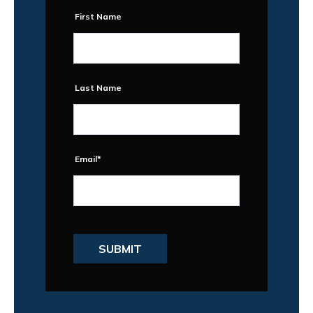
First Name
Last Name
Email
*
SUBMIT