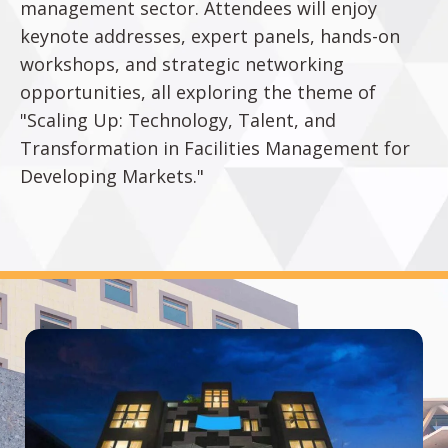
management sector. Attendees will enjoy
keynote addresses, expert panels, hands-on
workshops, and strategic networking
opportunities, all exploring the theme of
"Scaling Up: Technology, Talent, and
Transformation in Facilities Management for
Developing Markets."