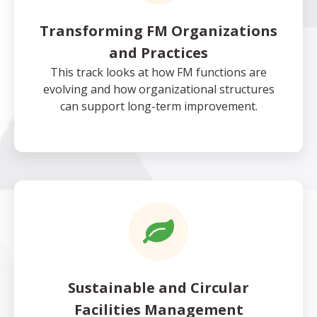
Transforming FM Organizations
and Practices
This track looks at how FM functions are
evolving and how organizational structures
can support long-term improvement.
Sustainable and Circular
Facilities Management