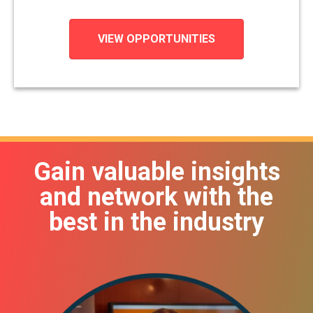
VIEW OPPORTUNITIES
Gain valuable insights
and network with the
best in the industry