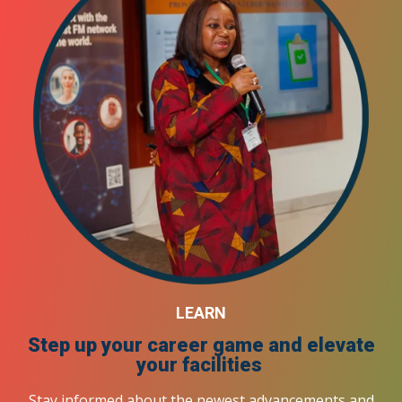
LEARN
Step up your career game and elevate
your facilities
Stay informed about the newest advancements and