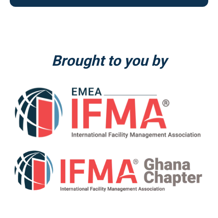
Brought to you by