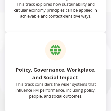
This track explores how sustainability and
circular economy principles can be applied in
achievable and context-sensitive ways.
Policy, Governance, Workplace,
and Social Impact
This track considers the wider systems that
influence FM performance, including policy,
people, and social outcomes.