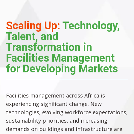
Scaling Up:
Technology,
Talent, and
Transformation in
Facilities Management
for Developing Markets
Facilities management across Africa is
experiencing significant change. New
technologies, evolving workforce expectations,
sustainability priorities, and increasing
demands on buildings and infrastructure are