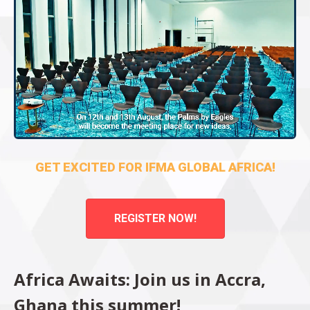
GET EXCITED FOR IFMA GLOBAL AFRICA!
REGISTER NOW!
Africa Awaits: Join us in Accra,
Ghana this summer!