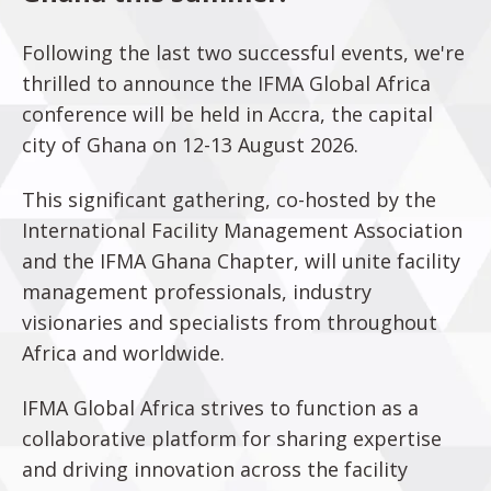
Following the last two successful events, we're
thrilled to announce the IFMA Global Africa
conference will be held in Accra, the capital
city of Ghana on 12-13 August 2026.
This significant gathering, co-hosted by the
International Facility Management Association
and the IFMA Ghana Chapter, will unite facility
management professionals, industry
visionaries and specialists from throughout
Africa and worldwide.
IFMA Global Africa strives to function as a
collaborative platform for sharing expertise
and driving innovation across the facility