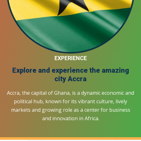
EXPERIENCE
Explore and experience the amazing
city
Accra
Accra, the capital of Ghana, is a dynamic economic and
political hub, known for its vibrant culture, lively
markets and growing role as a center for business
and innovation in Africa.